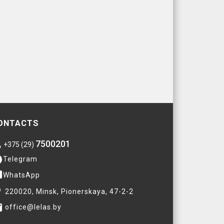
ONTACTS
7500201
e
+375 (29)
am
Telegram
ge
WhatsApp
ce
220020, Minsk, Pionerskaya, 47-2-2
il
office@lelas.by