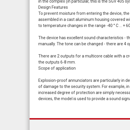
in the complex (in particular, this is the SGV 405 s
Design Features
To prevent moisture from entering the device, the 
assembled in a cast aluminum housing covered with a
to temperature changes in the range -40 ° С ... + 60
The device has excellent sound characteristics - t
manually. The tone can be changed - there are 4 o
There are 2 outputs for a multicore cable with a cr
the outputs 6-8 mm.
Scope of application
Explosion-proof annunciators are particularly in de
of damage to the security system. For example, in i
increased degree of protection are simply necessary.
devices, the model is used to provide a sound sign