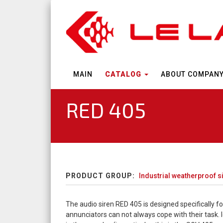
MAIN
CATALOG
ABOUT COMPAN
RED 405
PRODUCT GROUP:
Industrial weatherproof 
The audio siren RED 405 is designed specifically fo
annunciators can not always cope with their task. 