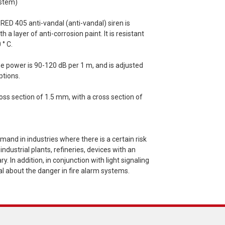
ystem)
RED 405 anti-vandal (anti-vandal) siren is
 layer of anti-corrosion paint. It is resistant
 ° С.
he power is 90-120 dB per 1 m, and is adjusted
ptions.
oss section of 1.5 mm, with a cross section of
mand in industries where there is a certain risk
ndustrial plants, refineries, devices with an
 In addition, in conjunction with light signaling
al about the danger in fire alarm systems.