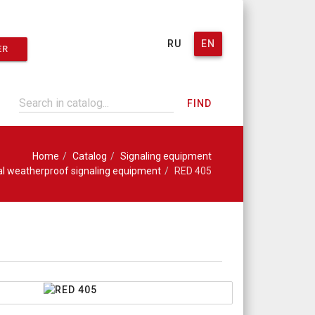
RU
EN
ER
FIND
Home
Catalog
Signaling equipment
ial weatherproof signaling equipment
RED 405