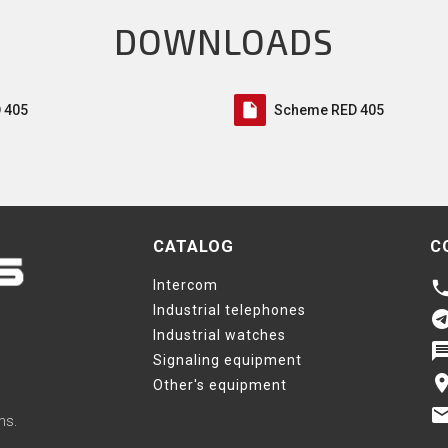
DOWNLOADS
insert_drive_file
 405
Scheme RED 405
CATALOG
C
Intercom
phon
Industrial telephones
telegr
Industrial watches
messa
Signaling equipment
pla
Other's equipment
ema
ms.