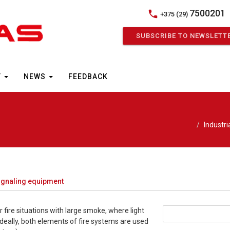
7500201
phone
+375 (29)
SUBSCRIBE TO NEWSLETT
Y
NEWS
FEEDBACK
Industr
signaling equipment
r fire situations with large smoke, where light
Ideally, both elements of fire systems are used