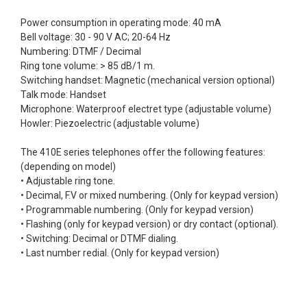
Power consumption in operating mode: 40 mA
Bell voltage: 30 - 90 V AC; 20-64 Hz
Numbering: DTMF / Decimal
Ring tone volume: > 85 dB/1 m.
Switching handset: Magnetic (mechanical version optional)
Talk mode: Handset
Microphone: Waterproof electret type (adjustable volume)
Howler: Piezoelectric (adjustable volume)
The 410E series telephones offer the following features:
(depending on model)
• Adjustable ring tone.
• Decimal, F.V or mixed numbering. (Only for keypad version)
• Programmable numbering. (Only for keypad version)
• Flashing (only for keypad version) or dry contact (optional).
• Switching: Decimal or DTMF dialing.
• Last number redial. (Only for keypad version)