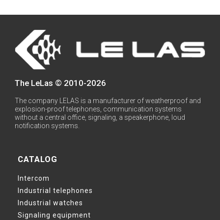
The LeLas © 2010-2026
The company LELAS is a manufacturer of weatherproof and
explosion-proof telephones, communication systems
without a central office, signaling, a speakerphone, loud
notification systems.
CATALOG
Intercom
Industrial telephones
Industrial watches
Signaling equipment