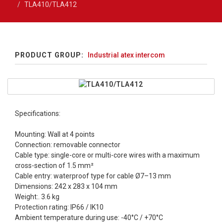
TLA410/TLA412
PRODUCT GROUP:
Industrial atex intercom
Specifications:
Mounting: Wall at 4 points
Connection: removable connector
Cable type: single-core or multi-core wires with a maximum
cross-section of 1.5 mm²
Cable entry: waterproof type for cable Ø7–13 mm
Dimensions: 242 x 283 x 104 mm
Weight:. 3.6 kg
Protection rating: IP66 / IK10
Ambient temperature during use: -40°C / +70°C