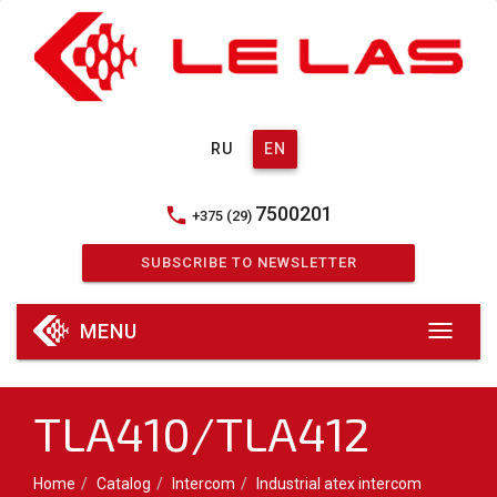
RU
EN
7500201
phone
+375 (29)
SUBSCRIBE TO NEWSLETTER
MENU
TLA410/TLA412
Home
Catalog
Intercom
Industrial atex intercom