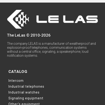
The LeLas © 2010-2026
The company LELAS is a manufacturer of weatherproof and
explosion-proof telephones, communication systems
without a central office, signaling, a speakerphone, loud
notification systems.
CATALOG
Intercom
Industrial telephones
Industrial watches
Signaling equipment
Other's equipment