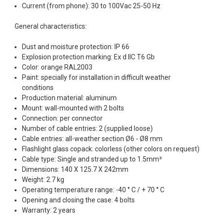
Current (from phone): 30 to 100Vac 25-50 Hz
General characteristics:
Dust and moisture protection: IP 66
Explosion protection marking: Ex d IIC T6 Gb
Color: orange RAL2003
Paint: specially for installation in difficult weather
conditions
Production material: aluminum
Mount: wall-mounted with 2 bolts
Connection: per connector
Number of cable entries: 2 (supplied loose)
Cable entries: all-weather section Ø6 - Ø8 mm
Flashlight glass copack: colorless (other colors on request)
Cable type: Single and stranded up to 1.5mm²
Dimensions: 140 X 125.7 X 242mm
Weight: 2.7 kg
Operating temperature range: -40 ° C / + 70 ° C
Opening and closing the case: 4 bolts
Warranty: 2 years