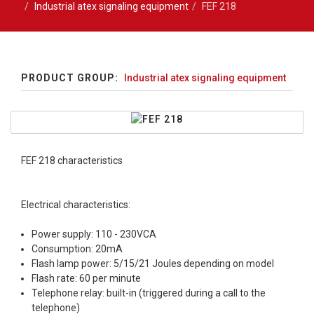
Industrial atex signaling equipment
FEF 218
PRODUCT GROUP:
Industrial atex signaling equipment
FEF 218 characteristics
Electrical characteristics:
Power supply: 110 - 230VCA
Consumption: 20mA
Flash lamp power: 5/15/21 Joules depending on model
Flash rate: 60 per minute
Telephone relay: built-in (triggered during a call to the
telephone)