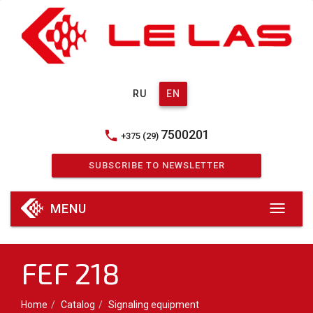
RU
EN
7500201
phone
+375 (29)
SUBSCRIBE TO NEWSLETTER
MENU
FEF 218
Home
Catalog
Signaling equipment