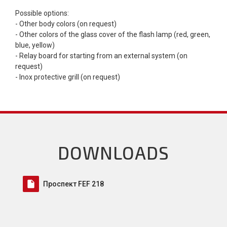
Possible options:
- Other body colors (on request)
- Other colors of the glass cover of the flash lamp (red, green,
blue, yellow)
- Relay board for starting from an external system (on
request)
- Inox protective grill (on request)
DOWNLOADS
insert_drive_file
Проспект FEF 218